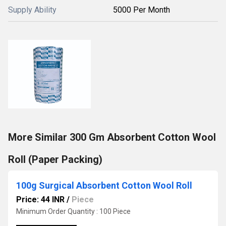
Supply Ability
5000 Per Month
More Similar 300 Gm Absorbent Cotton Wool
Roll (Paper Packing)
100g Surgical Absorbent Cotton Wool Roll
Price: 44 INR
/
Piece
Minimum Order Quantity : 100 Piece