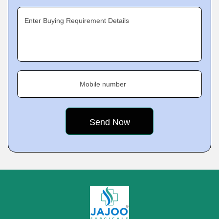
Enter Buying Requirement Details
Mobile number