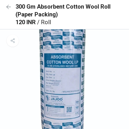
300 Gm Absorbent Cotton Wool Roll
(Paper Packing)
120 INR
/ Roll