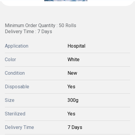
Minimum Order Quantity : 50 Rolls
Delivery Time : 7 Days
Application
Hospital
Color
White
Condition
New
Disposable
Yes
Size
300g
Sterilized
Yes
Delivery Time
7 Days