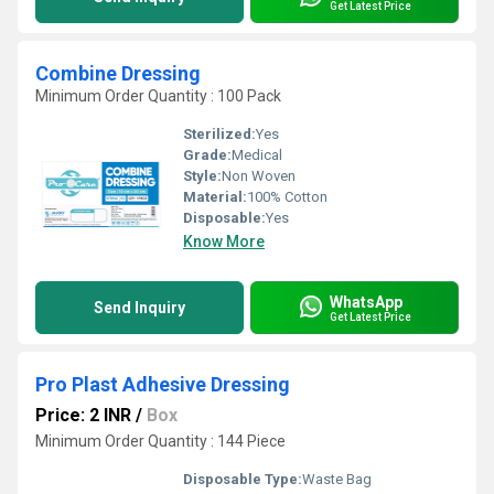
Get Latest Price
Combine Dressing
Minimum Order Quantity : 100 Pack
Sterilized:
Yes
Grade:
Medical
Style:
Non Woven
Material:
100% Cotton
Disposable:
Yes
Know More
WhatsApp
Send Inquiry
Get Latest Price
Pro Plast Adhesive Dressing
Price: 2 INR
/
Box
Minimum Order Quantity : 144 Piece
Disposable Type:
Waste Bag