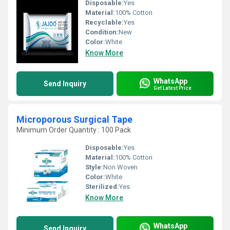
Disposable:
Yes
Material:
100% Cotton
Recyclable:
Yes
Condition:
New
Color:
White
Know More
WhatsApp
Send Inquiry
Get Latest Price
Microporous Surgical Tape
Minimum Order Quantity : 100 Pack
Disposable:
Yes
Material:
100% Cotton
Style:
Non Woven
Color:
White
Sterilized:
Yes
Know More
WhatsApp
Send Inquiry