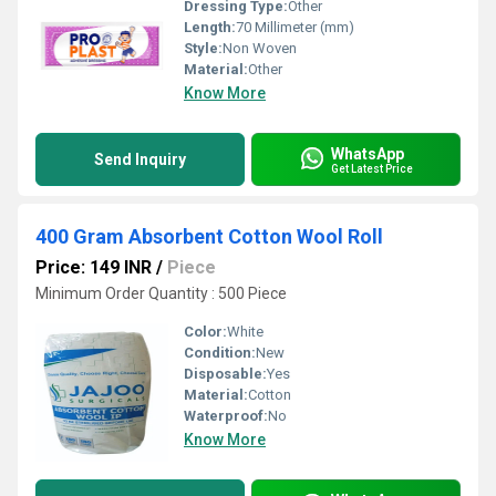
Dressing Type:
Other
Length:
70 Millimeter (mm)
Style:
Non Woven
Material:
Other
Know More
WhatsApp
Send Inquiry
Get Latest Price
400 Gram Absorbent Cotton Wool Roll
Price: 149 INR
/
Piece
Minimum Order Quantity : 500 Piece
Color:
White
Condition:
New
Disposable:
Yes
Material:
Cotton
Waterproof:
No
Know More