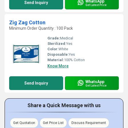
WhatsApp
Send Inquiry
Get Latest Price
Zig Zag Cotton
Minimum Order Quantity : 100 Pack
Grade:
Medical
Sterilized:
Yes
Color:
White
Disposable:
Yes
Material:
100% Cotton
Know More
WhatsApp
Send Inquiry
Get Latest Price
Share a Quick Message with us
Get Quotation
Get Price List
Discuss Requirement