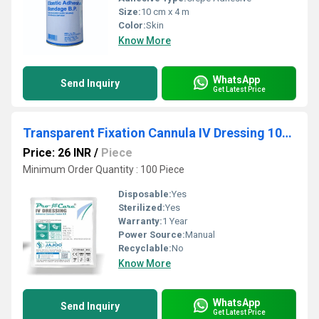
Size:
10 cm x 4 m
Color:
Skin
Know More
WhatsApp
Send Inquiry
Get Latest Price
Transparent Fixation Cannula IV Dressing 10cmx12cm
Price: 26 INR
/
Piece
Minimum Order Quantity : 100 Piece
Disposable:
Yes
Sterilized:
Yes
Warranty:
1 Year
Power Source:
Manual
Recyclable:
No
Know More
WhatsApp
Send Inquiry
Get Latest Price