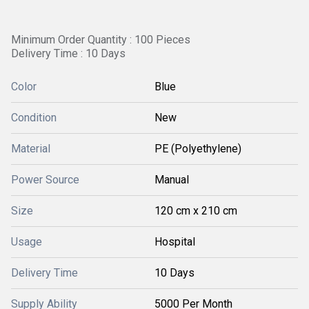
Minimum Order Quantity : 100 Pieces
Delivery Time : 10 Days
Color
Blue
Condition
New
Material
PE (Polyethylene)
Power Source
Manual
Size
120 cm x 210 cm
Usage
Hospital
Delivery Time
10 Days
Supply Ability
5000 Per Month