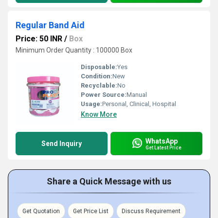
Regular Band Aid
Price: 50 INR
/
Box
Minimum Order Quantity : 100000 Box
Disposable:
Yes
Condition:
New
Recyclable:
No
Power Source:
Manual
Usage:
Personal, Clinical, Hospital
Know More
WhatsApp
Send Inquiry
Get Latest Price
Share a Quick Message with us
Get Quotation
Get Price List
Discuss Requirement