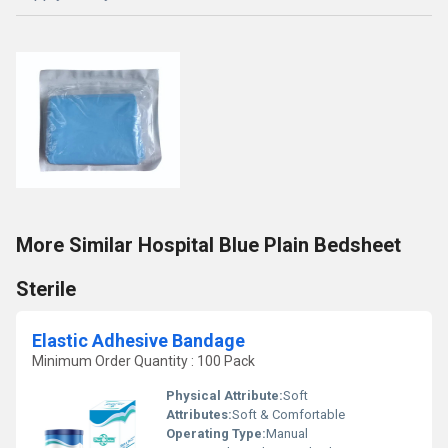
More Similar Hospital Blue Plain Bedsheet
Sterile
Elastic Adhesive Bandage
Minimum Order Quantity : 100 Pack
Physical Attribute:
Soft
Attributes:
Soft & Comfortable
Operating Type:
Manual