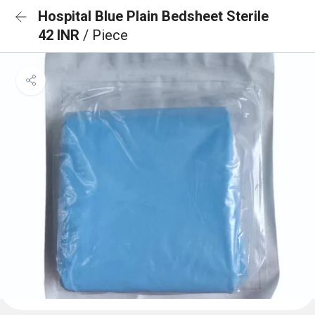
Hospital Blue Plain Bedsheet Sterile
42 INR
/ Piece