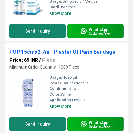
Usage:
Orthopedic / Medical
Sterilized:
Yes
Know More
WhatsApp
Send Inquiry
Get Latest Price
POP 15cmx2.7m - Plaster Of Paris Bandage
Price: 65 INR
/
Piece
Minimum Order Quantity : 1000 Piece
Usage:
Hospital
Power Source:
Manual
Condition:
New
Color:
White
Application:
Hospital
Know More
WhatsApp
Send Inquiry
Get Latest Price