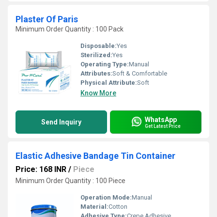
Plaster Of Paris
Minimum Order Quantity : 100 Pack
Disposable:
Yes
Sterilized:
Yes
Operating Type:
Manual
Attributes:
Soft & Comfortable
Physical Attribute:
Soft
Know More
WhatsApp
Send Inquiry
Get Latest Price
Elastic Adhesive Bandage Tin Container
Price: 168 INR
/
Piece
Minimum Order Quantity : 100 Piece
Operation Mode:
Manual
Material:
Cotton
Adhesive Type:
Crepe Adhesive