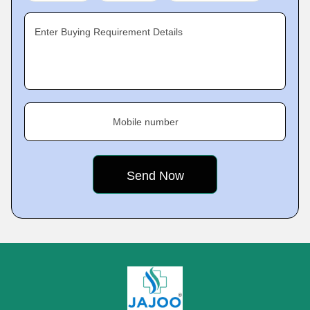
Enter Buying Requirement Details
Mobile number