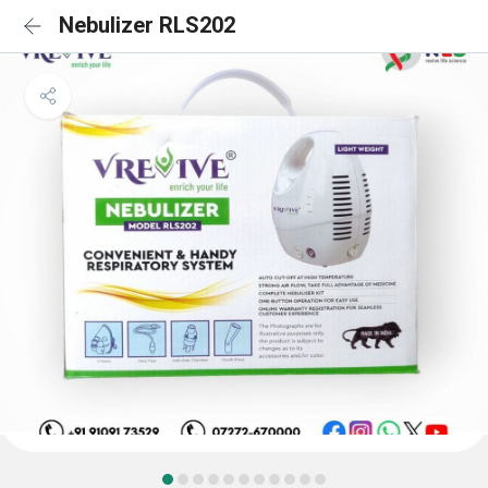
Nebulizer RLS202