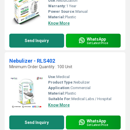
Use:
Nebulization
Warranty:
1 Year
Power Source:
Manual
Material:
Plastic
Know More
WhatsApp
Send Inquiry
Get Latest Price
Nebulizer - RLS402
Minimum Order Quantity : 100 Unit
Use:
Medical
Product Type:
Nebulizer
Application:
Commercial
Material:
Plastic
Suitable For:
Medical Labs / Hospital
Know More
WhatsApp
Send Inquiry
Get Latest Price