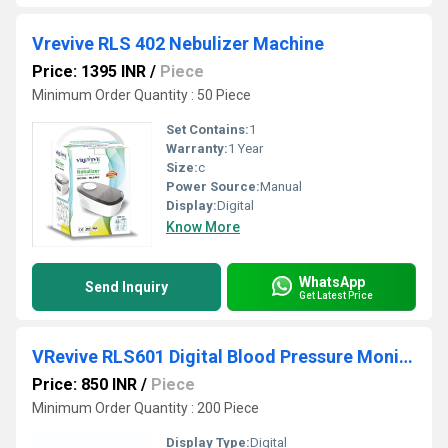
Vrevive RLS 402 Nebulizer Machine
Price: 1395 INR
/
Piece
Minimum Order Quantity : 50 Piece
Set Contains:
1
Warranty:
1 Year
Size:
c
Power Source:
Manual
Display:
Digital
Know More
WhatsApp
Send Inquiry
Get Latest Price
VRevive RLS601 Digital Blood Pressure Monitor
Price: 850 INR
/
Piece
Minimum Order Quantity : 200 Piece
Display Type:
Digital