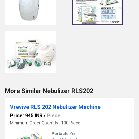
More Similar Nebulizer RLS202
Vrevive RLS 202 Nebulizer Machine
Price: 945 INR
/
Piece
Minimum Order Quantity : 100 Piece
Portable:
Yes