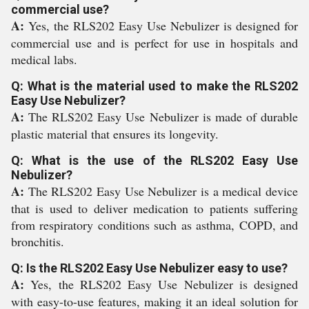
commercial use?
A:
Yes, the RLS202 Easy Use Nebulizer is designed for
commercial use and is perfect for use in hospitals and
medical labs.
Q: What is the material used to make the RLS202
Easy Use Nebulizer?
A:
The RLS202 Easy Use Nebulizer is made of durable
plastic material that ensures its longevity.
Q: What is the use of the RLS202 Easy Use
Nebulizer?
A:
The RLS202 Easy Use Nebulizer is a medical device
that is used to deliver medication to patients suffering
from respiratory conditions such as asthma, COPD, and
bronchitis.
Q: Is the RLS202 Easy Use Nebulizer easy to use?
A:
Yes, the RLS202 Easy Use Nebulizer is designed
with easy-to-use features, making it an ideal solution for