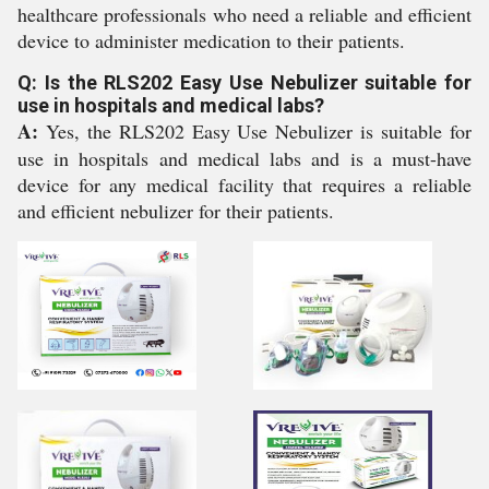
healthcare professionals who need a reliable and efficient
device to administer medication to their patients.
Q: Is the RLS202 Easy Use Nebulizer suitable for
use in hospitals and medical labs?
A:
Yes, the RLS202 Easy Use Nebulizer is suitable for
use in hospitals and medical labs and is a must-have
device for any medical facility that requires a reliable
and efficient nebulizer for their patients.