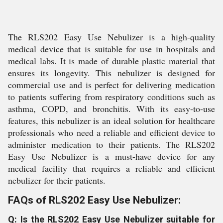
The RLS202 Easy Use Nebulizer is a high-quality
medical device that is suitable for use in hospitals and
medical labs. It is made of durable plastic material that
ensures its longevity. This nebulizer is designed for
commercial use and is perfect for delivering medication
to patients suffering from respiratory conditions such as
asthma, COPD, and bronchitis. With its easy-to-use
features, this nebulizer is an ideal solution for healthcare
professionals who need a reliable and efficient device to
administer medication to their patients. The RLS202
Easy Use Nebulizer is a must-have device for any
medical facility that requires a reliable and efficient
nebulizer for their patients.
FAQs of RLS202 Easy Use Nebulizer:
Q: Is the RLS202 Easy Use Nebulizer suitable for