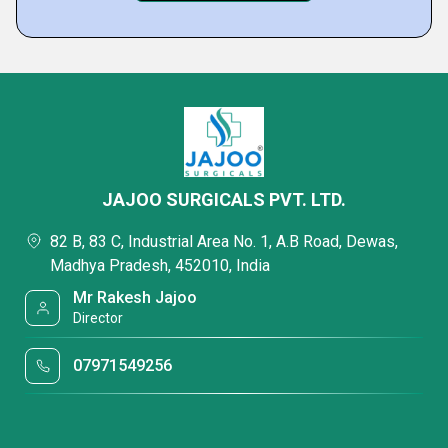
JAJOO SURGICALS PVT. LTD.
82 B, 83 C, Industrial Area No. 1, A.B Road, Dewas,
Madhya Pradesh, 452010, India
Mr Rakesh Jajoo
Director
07971549256