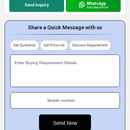
WhatsApp
Send Inquiry
Get Latest Price
Share a Quick Message with us
Get Quotation
Get Price List
Discuss Requirement
Enter Buying Requirement Details
Mobile number