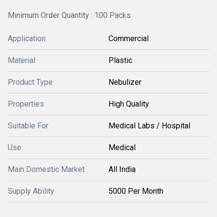
Minimum Order Quantity : 100 Packs
Application
Commercial
Material
Plastic
Product Type
Nebulizer
Properties
High Quality
Suitable For
Medical Labs / Hospital
Use
Medical
Main Domestic Market
All India
Supply Ability
5000 Per Month