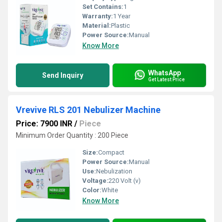
Set Contains:
1
Warranty:
1 Year
Material:
Plastic
Power Source:
Manual
Know More
WhatsApp
Send Inquiry
Get Latest Price
Vrevive RLS 201 Nebulizer Machine
Price: 7900 INR
/
Piece
Minimum Order Quantity : 200 Piece
Size:
Compact
Power Source:
Manual
Use:
Nebulization
Voltage:
220 Volt (v)
Color:
White
Know More