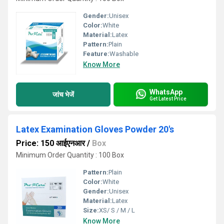
Gender:
Unisex
Color:
White
Material:
Latex
Pattern:
Plain
Feature:
Washable
Know More
WhatsApp
जांच भेजें
Get Latest Price
Latex Examination Gloves Powder 20's
Price: 150 आईएनआर
/
Box
Minimum Order Quantity : 100 Box
Pattern:
Plain
Color:
White
Gender:
Unisex
Material:
Latex
Size:
XS/ S / M / L
Know More