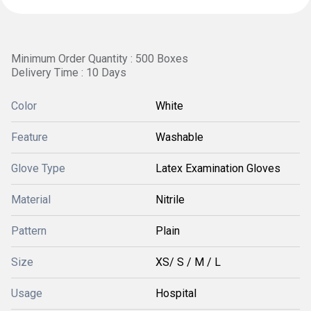
Minimum Order Quantity : 500 Boxes
Delivery Time : 10 Days
Color
White
Feature
Washable
Glove Type
Latex Examination Gloves
Material
Nitrile
Pattern
Plain
Size
XS/ S / M / L
Usage
Hospital