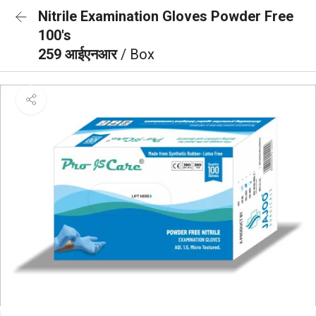
Nitrile Examination Gloves Powder Free
100's
259 आईएनआर
/ Box