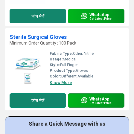
WhatsApp
जांच भेजें
Get Latest Price
Sterile Surgical Gloves
Minimum Order Quantity : 100 Pack
Fabric Type:
Other, Nitrile
Usage:
Medical
Style:
Full Finger
Product Type:
Gloves
Color:
Different Available
Know More
WhatsApp
जांच भेजें
Get Latest Price
Share a Quick Message with us