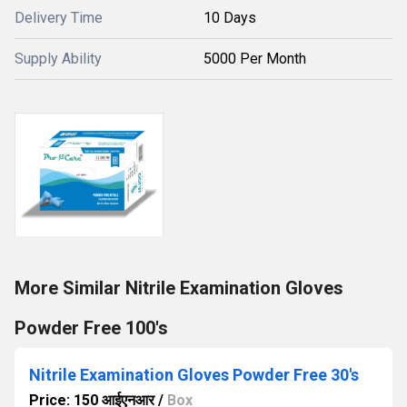
Delivery Time
10 Days
Supply Ability
5000 Per Month
More Similar Nitrile Examination Gloves
Powder Free 100's
Nitrile Examination Gloves Powder Free 30's
Price: 150 आईएनआर
/
Box