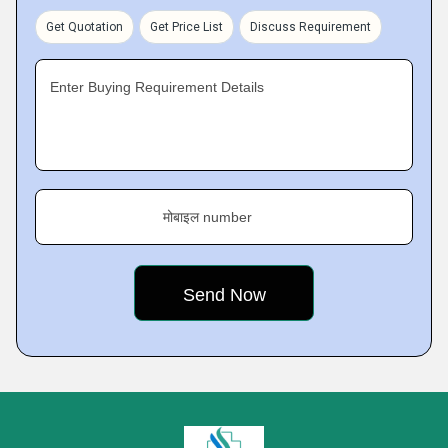
Get Quotation
Get Price List
Discuss Requirement
Enter Buying Requirement Details
मोबाइल number