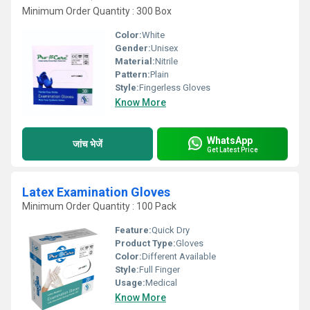
Minimum Order Quantity : 300 Box
Color:
White
Gender:
Unisex
Material:
Nitrile
Pattern:
Plain
Style:
Fingerless Gloves
Know More
WhatsApp
जांच भेजें
Get Latest Price
Latex Examination Gloves
Minimum Order Quantity : 100 Pack
Feature:
Quick Dry
Product Type:
Gloves
Color:
Different Available
Style:
Full Finger
Usage:
Medical
Know More