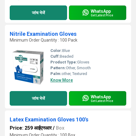
WhatsApp
जांच भेजें
Get Latest Price
Nitrile Examination Gloves
Minimum Order Quantity : 100 Pack
Color:
Blue
Cuff:
Beaded
Product Type:
Gloves
Pattern:
Other, Smooth
Palm:
other, Textured
Know More
WhatsApp
जांच भेजें
Get Latest Price
Latex Examination Gloves 100's
Price: 259 आईएनआर
/
Box
Minimum Order Quantity : 100 Box