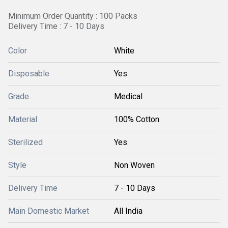
Minimum Order Quantity : 100 Packs
Delivery Time : 7 - 10 Days
Color
White
Disposable
Yes
Grade
Medical
Material
100% Cotton
Sterilized
Yes
Style
Non Woven
Delivery Time
7 - 10 Days
Main Domestic Market
All India