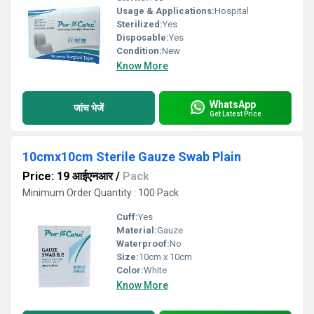
Usage & Applications:
Hospital
Sterilized:
Yes
Disposable:
Yes
Condition:
New
Know More
WhatsApp
जांच भेजें
Get Latest Price
10cmx10cm Sterile Gauze Swab Plain
Price: 19 आईएनआर
/
Pack
Minimum Order Quantity : 100 Pack
Cuff:
Yes
Material:
Gauze
Waterproof:
No
Size:
10cm x 10cm
Color:
White
Know More