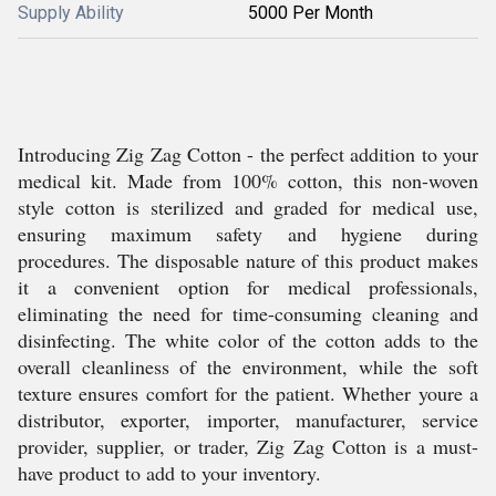
Supply Ability
5000 Per Month
Introducing Zig Zag Cotton - the perfect addition to your
medical kit. Made from 100% cotton, this non-woven
style cotton is sterilized and graded for medical use,
ensuring maximum safety and hygiene during
procedures. The disposable nature of this product makes
it a convenient option for medical professionals,
eliminating the need for time-consuming cleaning and
disinfecting. The white color of the cotton adds to the
overall cleanliness of the environment, while the soft
texture ensures comfort for the patient. Whether youre a
distributor, exporter, importer, manufacturer, service
provider, supplier, or trader, Zig Zag Cotton is a must-
have product to add to your inventory.