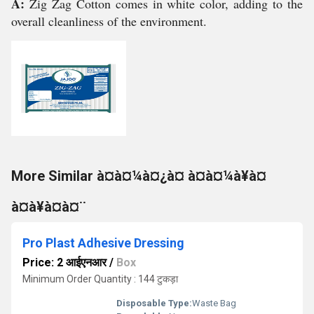
A:
Zig Zag Cotton comes in white color, adding to the
overall cleanliness of the environment.
More Similar à¤à¤¼à¤¿à¤ à¤à¤¼à¥à¤
à¤à¥à¤à¤¨
Pro Plast Adhesive Dressing
Price: 2 आईएनआर
/
Box
Minimum Order Quantity : 144 टुकड़ा
Disposable Type:
Waste Bag