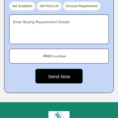
Get Quotation
Get Price List
Discuss Requirement
Enter Buying Requirement Details
मोबाइल number