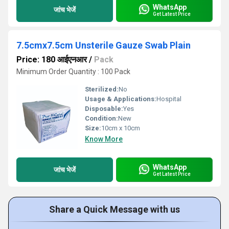
WhatsApp
जांच भेजें
Get Latest Price
7.5cmx7.5cm Unsterile Gauze Swab Plain
Price: 180 आईएनआर
/
Pack
Minimum Order Quantity : 100 Pack
Sterilized:
No
Usage & Applications:
Hospital
Disposable:
Yes
Condition:
New
Size:
10cm x 10cm
Know More
WhatsApp
जांच भेजें
Get Latest Price
Share a Quick Message with us