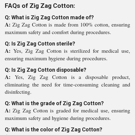
FAQs of Zig Zag Cotton:
Q: What is Zig Zag Cotton made of?
A:
Zig Zag Cotton is made from 100% cotton, ensuring
maximum safety and comfort during procedures.
Q: Is Zig Zag Cotton sterile?
A:
Yes, Zig Zag Cotton is sterilized for medical use,
ensuring maximum hygiene during procedures.
Q: Is Zig Zag Cotton disposable?
A:
Yes, Zig Zag Cotton is a disposable product,
eliminating the need for time-consuming cleaning and
disinfecting.
Q: What is the grade of Zig Zag Cotton?
A:
Zig Zag Cotton is graded for medical use, ensuring
maximum safety and hygiene during procedures.
Q: What is the color of Zig Zag Cotton?