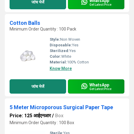
WhatsApp
जांच भेजें
Get Latest Price
Cotton Balls
Minimum Order Quantity : 100 Pack
Style:
Non Woven
Disposable:
Yes
Sterilized:
Yes
Color:
White
Material:
100% Cotton
Know More
WhatsApp
जांच भेजें
Get Latest Price
5 Meter Microporous Surgical Paper Tape
Price: 125 आईएनआर
/
Box
Minimum Order Quantity : 100 Box
Sterile:
Yes