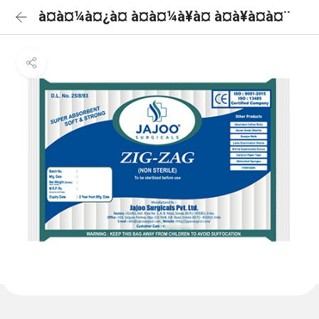
à¤à¤¼à¤¿à¤ à¤à¤¼à¥à¤ à¤à¥à¤à¤¨