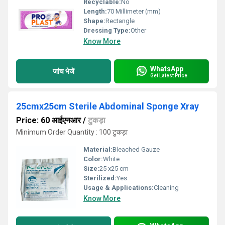
Recyclable:
No
Length:
70 Millimeter (mm)
Shape:
Rectangle
Dressing Type:
Other
Know More
WhatsApp
जांच भेजें
Get Latest Price
25cmx25cm Sterile Abdominal Sponge Xray
Price: 60 आईएनआर
/
टुकड़ा
Minimum Order Quantity : 100 टुकड़ा
Material:
Bleached Gauze
Color:
White
Size:
25 x25 cm
Sterilized:
Yes
Usage & Applications:
Cleaning
Know More